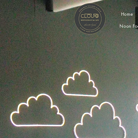
Home
Noon Fo