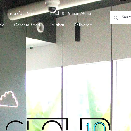
Breakfast Menu
Lunch & Dinner Menu
od
Careem Food
Talabat
Deliveroo