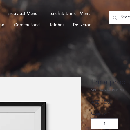
Breakfast Menu
Lunch & Dinner Menu
od
Careem Food
Talabat
Deliveroo
I'm a produ
SKU: 36523641234523
Price
AED 15.00
Quantity
*