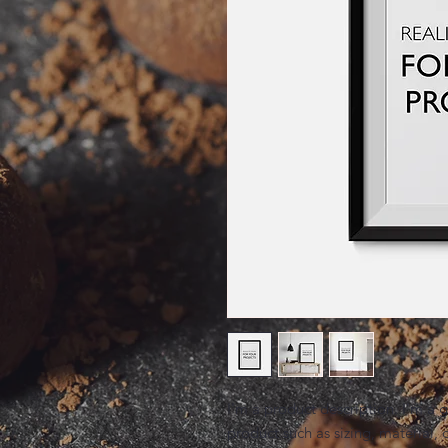
I'm a product description. I'm a 
product such as sizing, material, 