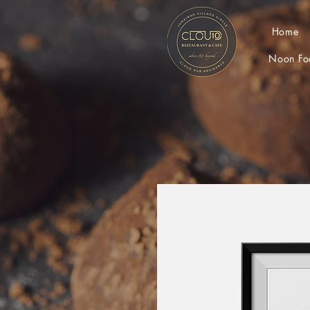
Home
Noon Fo