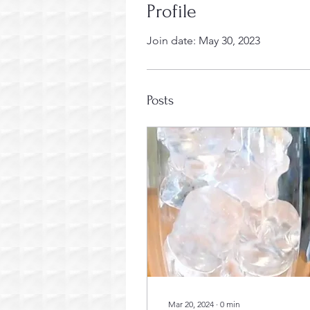
Profile
Join date: May 30, 2023
Posts
Mar 20, 2024
∙
0
min