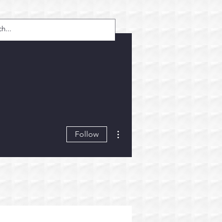
More actions
Follow