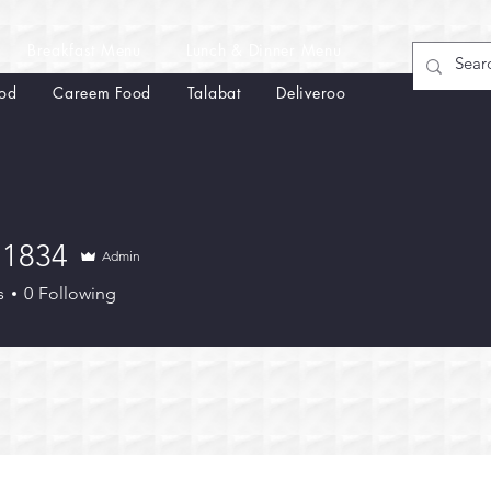
Breakfast Menu
Lunch & Dinner Menu
od
Careem Food
Talabat
Deliveroo
n1834
Admin
34
s
0
Following