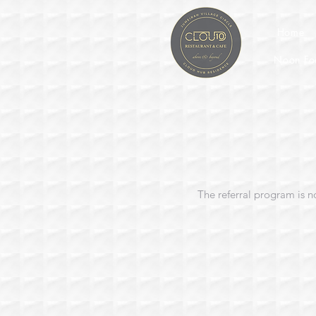
Home
Noon Fo
The referral program is n