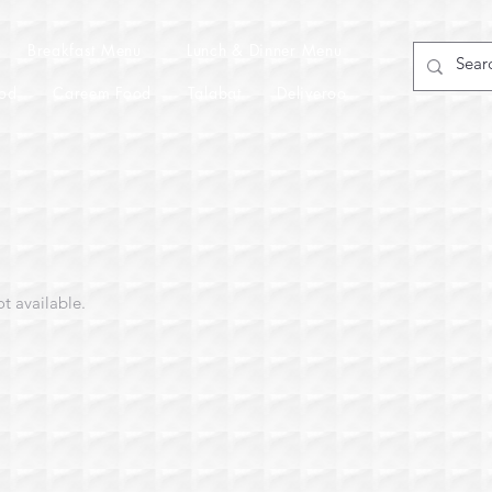
Breakfast Menu
Lunch & Dinner Menu
od
Careem Food
Talabat
Deliveroo
ot available.